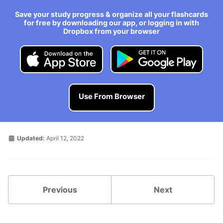
Save your study progress & organize all your flashcards
for free by downloading our app, or logging in with
Dropbox from your browser
Use From Browser
Updated:
April 12, 2022
Previous
Next