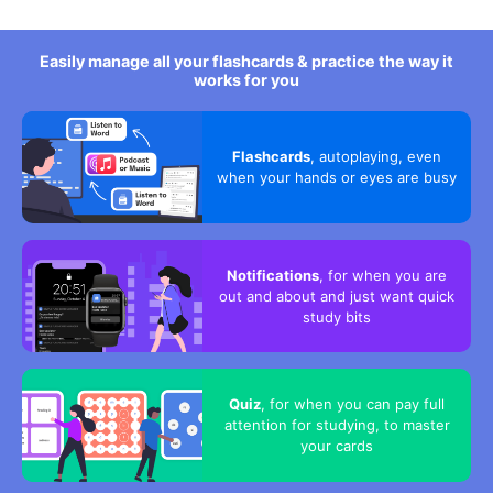
Easily manage all your flashcards & practice the way it
works for you
Flashcards
, autoplaying, even
when your hands or eyes are busy
Notifications
, for when you are
out and about and just want quick
study bits
Quiz
, for when you can pay full
attention for studying, to master
your cards