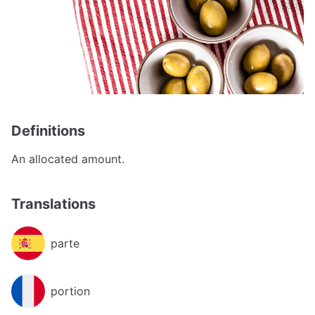
Definitions
An allocated amount.
Translations
parte
portion