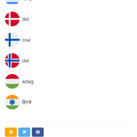
del
osa
del
adag
हिस्से
Reddit
Twitter
Facebook