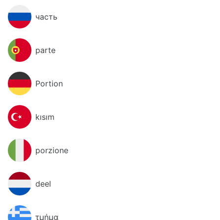
часть
parte
Portion
kısım
porzione
deel
τμήμα