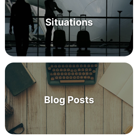
Situations
Blog Posts