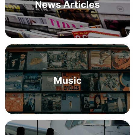
News Articles
Music