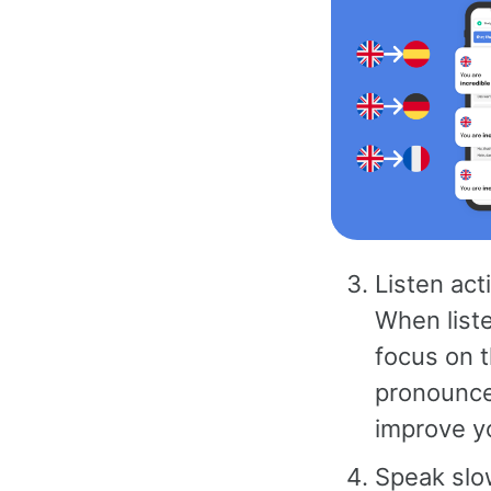
Listen act
When liste
focus on 
pronounced
improve yo
Speak slow