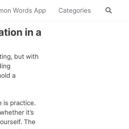
mon Words App
Categories
Toggle
search
tion in a
ing, but with
ding
hold a
 is practice.
whether it’s
ourself. The