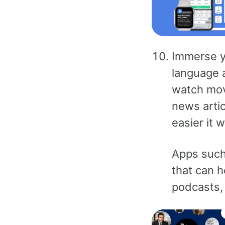
Immerse yo
language a
watch mov
news artic
easier it w
Apps such 
that can h
podcasts, 