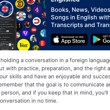
Books, News, Videos
Songs in English wit
Transcripts and Tran
 holding a conversation in a foreign langua
ut with practice, preparation, and the right 
our skills and have an enjoyable and succes
emember that the goal is to communicate 
 person, and if you keep that in mind, you’ll
onversation in no time.