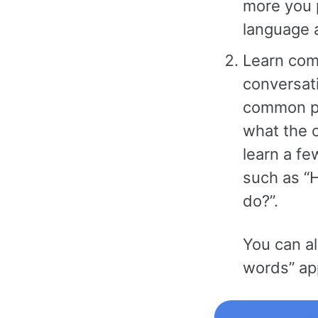
more you 
language a
Learn com
conversati
common ph
what the o
learn a fe
such as “
do?”.
You can a
words” ap