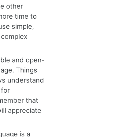
he other
more time to
 use simple,
r complex
xible and open-
uage. Things
ys understand
 for
emember that
ill appreciate
guage is a