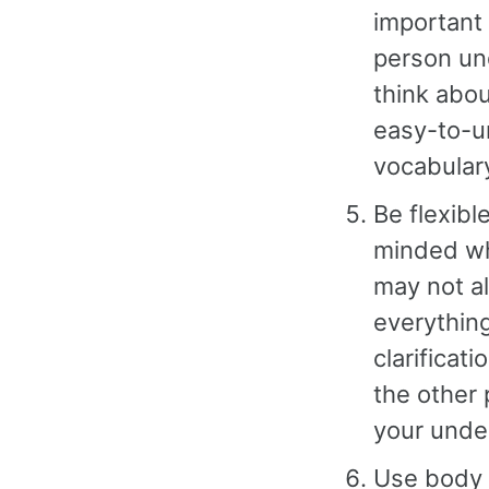
important 
person und
think abou
easy-to-u
vocabular
Be flexibl
minded wh
may not a
everything
clarificat
the other 
your unde
Use body l