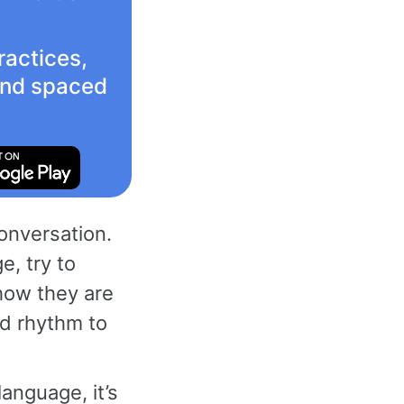
ractices,
 and spaced
conversation.
e, try to
how they are
nd rhythm to
anguage, it’s