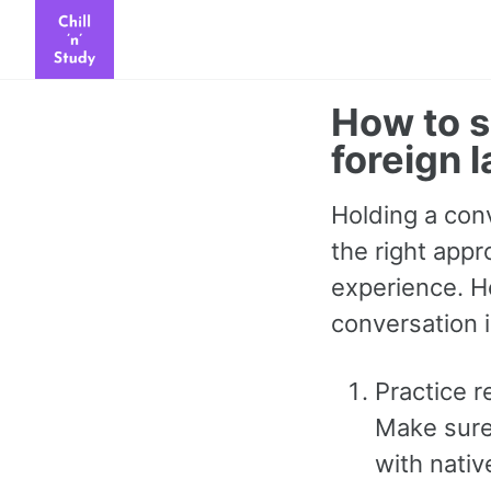
Skip
Skip
Skip
to
to
to
primary
content
footer
How to s
navigation
foreign 
Holding a conv
the right appr
experience. H
conversation i
Practice r
Make sure 
with nativ