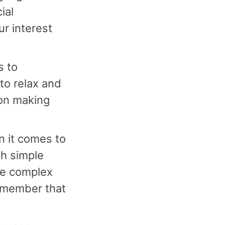
ial
r interest
s to
to relax and
 on making
en it comes to
th simple
re complex
remember that