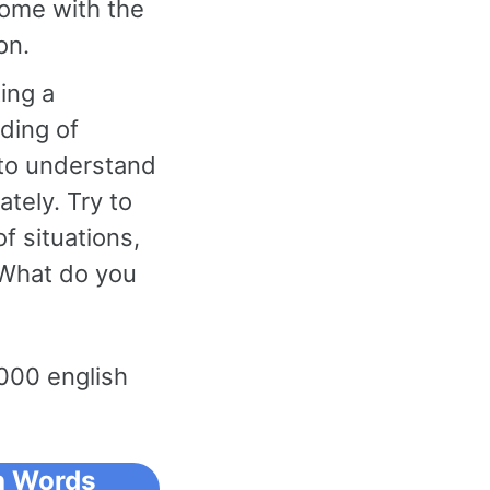
come with the
on.
ing a
nding of
 to understand
tely. Try to
f situations,
“What do you
000 english
 Words