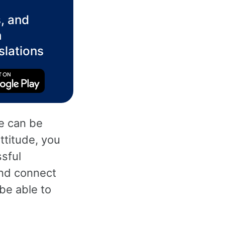
, and
h
slations
ge can be
attitude, you
sful
and connect
 be able to