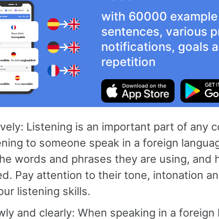
with 60000 example
sentences, various p
notifications, goals
repetition
ively: Listening is an important part of any 
ning to someone speak in a foreign languag
the words and phrases they are using, and 
. Pay attention to their tone, intonation a
ur listening skills.
ly and clearly: When speaking in a foreign l