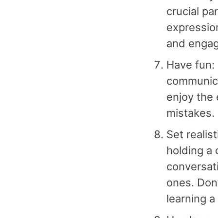
crucial pa
expressio
and engag
Have fun: 
communica
enjoy the
mistakes.
Set realis
holding a 
conversat
ones. Don
learning a