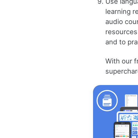
Use langu
learning r
audio cou
resources
and to pra
With our 
supercharg