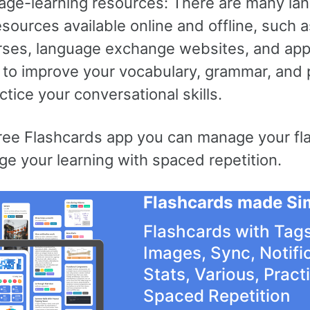
age-learning resources: There are many la
esources available online and offline, such 
rses, language exchange websites, and app
 to improve your vocabulary, grammar, and 
ctice your conversational skills.
free Flashcards app you can manage your fl
e your learning with spaced repetition.
Flashcards made Si
Flashcards with Tags
Images, Sync, Notifi
Stats, Various, Pract
Spaced Repetition