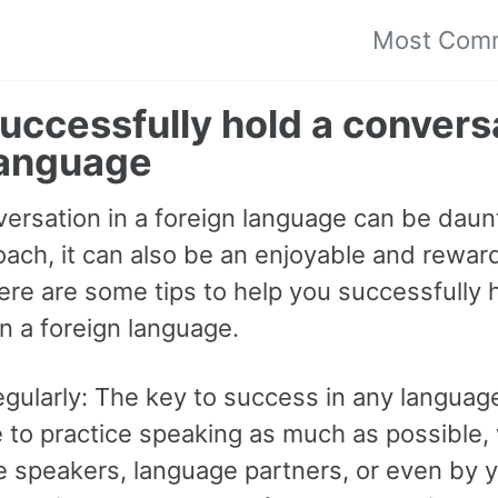
Most Com
uccessfully hold a conversa
language
ersation in a foreign language can be daunt
oach, it can also be an enjoyable and rewar
ere are some tips to help you successfully 
n a foreign language.
egularly: The key to success in any language
to practice speaking as much as possible, 
e speakers, language partners, or even by y