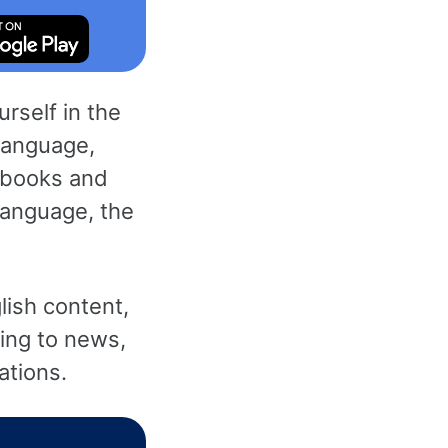
rself in the
 language,
 books and
language, the
lish content,
ning to news,
ations.