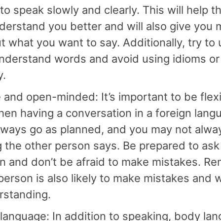
to speak slowly and clearly. This will help t
erstand you better and will also give you 
t what you want to say. Additionally, try to
nderstand words and avoid using idioms o
y.
e and open-minded: It’s important to be fle
en having a conversation in a foreign lang
lways go as planned, and you may not alwa
 the other person says. Be prepared to ask
ion and don’t be afraid to make mistakes. R
person is also likely to make mistakes and w
rstanding.
anguage: In addition to speaking, body lan