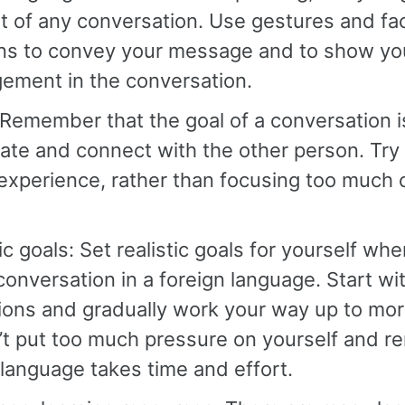
rt of any conversation. Use gestures and fac
ns to convey your message and to show you
ement in the conversation.
Remember that the goal of a conversation i
te and connect with the other person. Try 
 experience, rather than focusing too much
tic goals: Set realistic goals for yourself wh
conversation in a foreign language. Start wi
ions and gradually work your way up to mo
’t put too much pressure on yourself and 
 language takes time and effort.