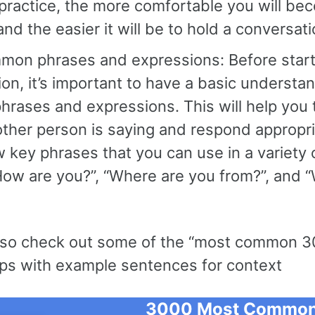
practice, the more comfortable you will be
nd the easier it will be to hold a conversati
mon phrases and expressions: Before start
on, it’s important to have a basic understa
rases and expressions. This will help you
ther person is saying and respond appropria
w key phrases that you can use in a variety o
How are you?”, “Where are you from?”, and 
lso check out some of the “most common 3
ps with example sentences for context
3000 Most Common