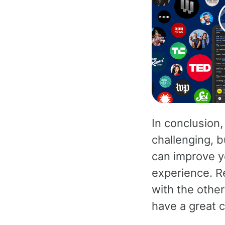
In conclusion,
challenging, b
can improve y
experience. R
with the other
have a great c