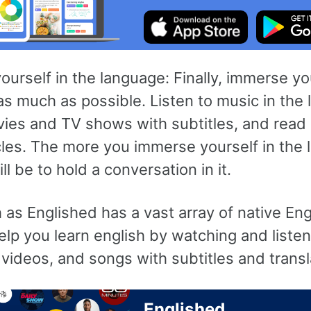
urself in the language: Finally, immerse you
s much as possible. Listen to music in the
ies and TV shows with subtitles, and read
les. The more you immerse yourself in the 
ill be to hold a conversation in it.
as Englished has a vast array of native Eng
elp you learn english by watching and liste
videos, and songs with subtitles and transl
Englished