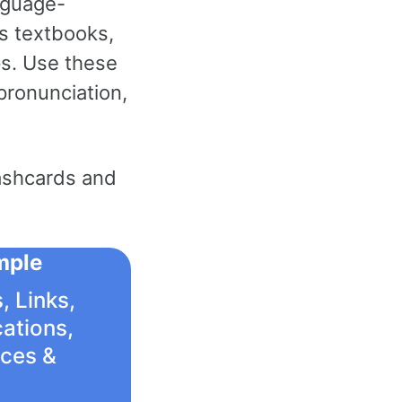
nguage-
as textbooks,
s. Use these
pronunciation,
ashcards and
mple
, Links,
cations,
ices &