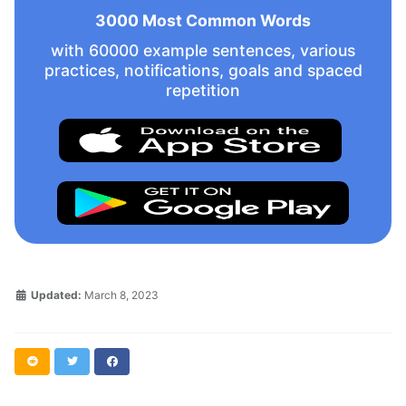
3000 Most Common Words
with 60000 example sentences, various
practices, notifications, goals and spaced
repetition
Updated:
March 8, 2023
Reddit
Twitter
Facebook