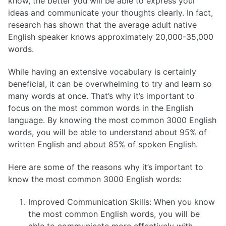
know, the better you will be able to express your
ideas and communicate your thoughts clearly. In fact,
research has shown that the average adult native
English speaker knows approximately 20,000-35,000
words.
While having an extensive vocabulary is certainly
beneficial, it can be overwhelming to try and learn so
many words at once. That’s why it’s important to
focus on the most common words in the English
language. By knowing the most common 3000 English
words, you will be able to understand about 95% of
written English and about 85% of spoken English.
Here are some of the reasons why it’s important to
know the most common 3000 English words:
Improved Communication Skills: When you know
the most common English words, you will be
able to communicate more effectively with