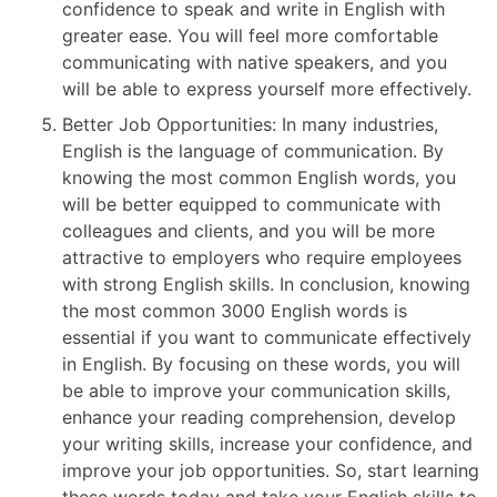
confidence to speak and write in English with
greater ease. You will feel more comfortable
communicating with native speakers, and you
will be able to express yourself more effectively.
Better Job Opportunities: In many industries,
English is the language of communication. By
knowing the most common English words, you
will be better equipped to communicate with
colleagues and clients, and you will be more
attractive to employers who require employees
with strong English skills. In conclusion, knowing
the most common 3000 English words is
essential if you want to communicate effectively
in English. By focusing on these words, you will
be able to improve your communication skills,
enhance your reading comprehension, develop
your writing skills, increase your confidence, and
improve your job opportunities. So, start learning
these words today and take your English skills to