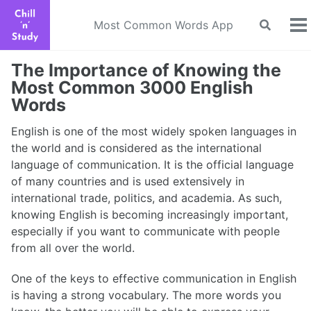
Skip
Skip
Skip
to
to
to
Most Common Words App
Toggle
To
search
primary
content
footer
m
navigation
The Importance of Knowing the
Most Common 3000 English
Words
English is one of the most widely spoken languages in
the world and is considered as the international
language of communication. It is the official language
of many countries and is used extensively in
international trade, politics, and academia. As such,
knowing English is becoming increasingly important,
especially if you want to communicate with people
from all over the world.
One of the keys to effective communication in English
is having a strong vocabulary. The more words you