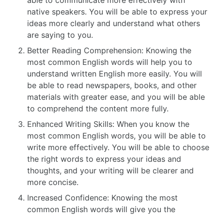
native speakers. You will be able to express your
ideas more clearly and understand what others
are saying to you.
Better Reading Comprehension: Knowing the
most common English words will help you to
understand written English more easily. You will
be able to read newspapers, books, and other
materials with greater ease, and you will be able
to comprehend the content more fully.
Enhanced Writing Skills: When you know the
most common English words, you will be able to
write more effectively. You will be able to choose
the right words to express your ideas and
thoughts, and your writing will be clearer and
more concise.
Increased Confidence: Knowing the most
common English words will give you the