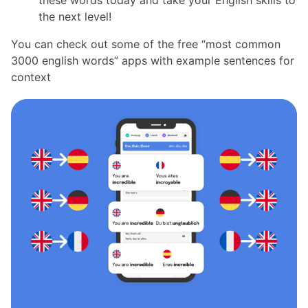
the next level!
You can check out some of the free “most common
3000 english words” apps with example sentences for
context