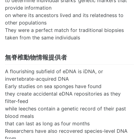
to determine individual sharks’ genetic markers that
provide information
on where its ancestors lived and its relatedness to
other populations
They were a perfect match for traditional biopsies
taken from the same individuals
無脊椎動物情報提供者
A flourishing subfield of eDNA is iDNA, or
invertebrate-acquired DNA
Early studies on sea sponges have found
they create accidental eDNA repositories as they
filter-feed
while leeches contain a genetic record of their past
blood meals
that can last as long as four months
Researchers have also recovered species-level DNA
from