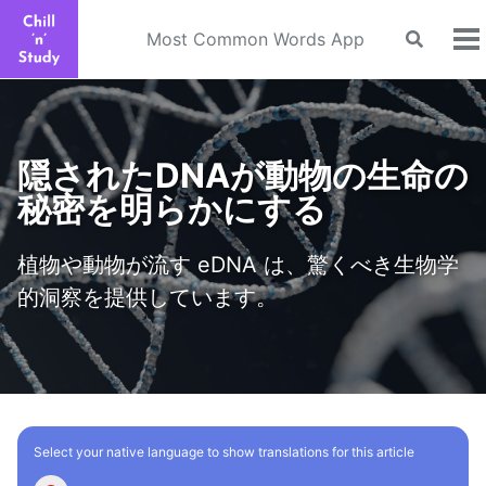
Skip
Skip
Skip
to
to
to
Most Common Words App
Toggle
To
search
primary
content
footer
m
navigation
隠されたDNAが動物の生命の
秘密を明らかにする
植物や動物が流す eDNA は、驚くべき生物学
的洞察を提供しています。
Select your native language to show translations for this article