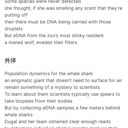
Some species were never detected
she thought, if she was smelling any scent that they’re
putting off
then there must be DNA being carried with those
droplets
But eDNA from the zoo’s most stinky resident
a maned wolf, evaded their filters
外洋
Population dynamics for the whale shark
an enigmatic giant that doesn’t need to surface for air
remain something of a mystery to scientists
To learn about them scientists typically use spears to
take biopsies from their bodies
But by collecting eDNA samples a few meters behind
whale sharks
Dugal and her team obtained clear enough reads