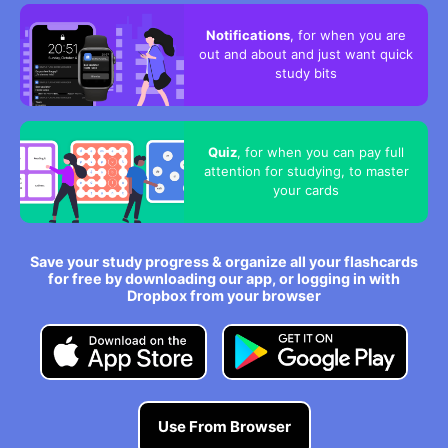
Notifications
, for when you are
out and about and just want quick
study bits
Quiz
, for when you can pay full
attention for studying, to master
your cards
Save your study progress & organize all your flashcards
for free by downloading our app, or logging in with
Dropbox from your browser
Use From Browser