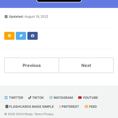
Updated:
August 19, 2022
Reddit
Twitter
Facebook
Previous
Next
TWITTER
TIKTOK
INSTAGRAM
YOUTUBE
FLASHCARDS MADE SIMPLE
PINTEREST
FEED
© 2025 Chill'n'Study.
Terms
Privacy