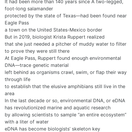
It had been more than 140 years since A two-legged,
foot-long salamander
protected by the state of Texas—had been found near
Eagle Pass
a town on the United States-Mexico border
But in 2019, biologist Krista Ruppert realized
that she just needed a pitcher of muddy water to filter
to prove they were still there
At Eagle Pass, Ruppert found enough environmental
DNA—trace genetic material
left behind as organisms crawl, swim, or flap their way
through life
to establish that the elusive amphibians still live in the
area
In the last decade or so, environmental DNA, or eDNA
has revolutionized marine and aquatic research
by allowing scientists to sample “an entire ecosystem”
with a liter of water
eDNA has become biologists’ skeleton key