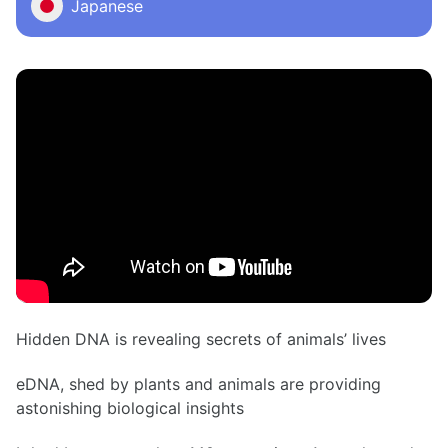
Japanese
Hidden DNA is revealing secrets of animals’ lives
eDNA, shed by plants and animals are providing
astonishing biological insights