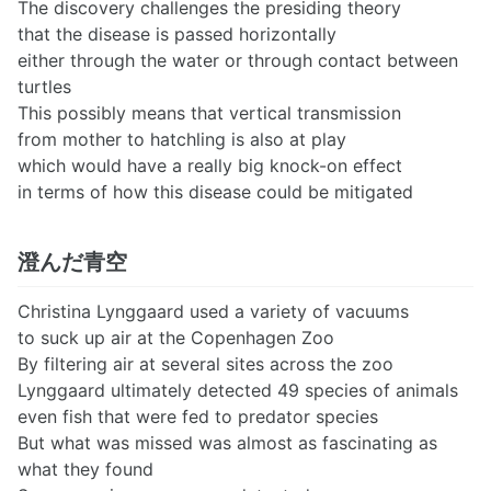
The discovery challenges the presiding theory
that the disease is passed horizontally
either through the water or through contact between
turtles
This possibly means that vertical transmission
from mother to hatchling is also at play
which would have a really big knock-on effect
in terms of how this disease could be mitigated
澄んだ青空
Christina Lynggaard used a variety of vacuums
to suck up air at the Copenhagen Zoo
By filtering air at several sites across the zoo
Lynggaard ultimately detected 49 species of animals
even fish that were fed to predator species
But what was missed was almost as fascinating as
what they found