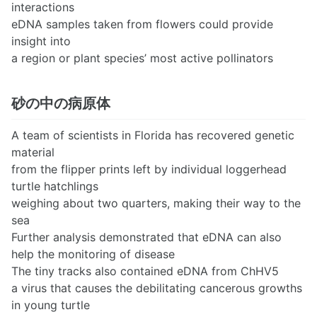
interactions
eDNA samples taken from flowers could provide
insight into
a region or plant species’ most active pollinators
砂の中の病原体
A team of scientists in Florida has recovered genetic
material
from the flipper prints left by individual loggerhead
turtle hatchlings
weighing about two quarters, making their way to the
sea
Further analysis demonstrated that eDNA can also
help the monitoring of disease
The tiny tracks also contained eDNA from ChHV5
a virus that causes the debilitating cancerous growths
in young turtle