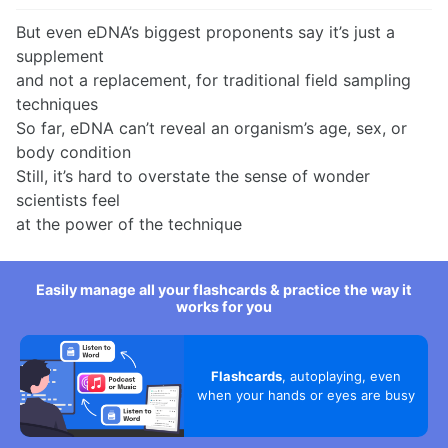
But even eDNA’s biggest proponents say it’s just a
supplement
and not a replacement, for traditional field sampling
techniques
So far, eDNA can’t reveal an organism’s age, sex, or
body condition
Still, it’s hard to overstate the sense of wonder
scientists feel
at the power of the technique
Easily manage all your flashcards & practice the way it
works for you
Flashcards
, autoplaying, even
when your hands or eyes are busy