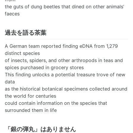
the guts of dung beetles that dined on other animals’
faeces
過去を語る茶葉
A German team reported finding eDNA from 1,279
distinct species
of insects, spiders, and other arthropods in teas and
spices purchased in grocery stores
This finding unlocks a potential treasure trove of new
data
as the historical botanical specimens collected around
the world for centuries
could contain information on the species that
surrounded them in life
「銀の弾丸」はありません