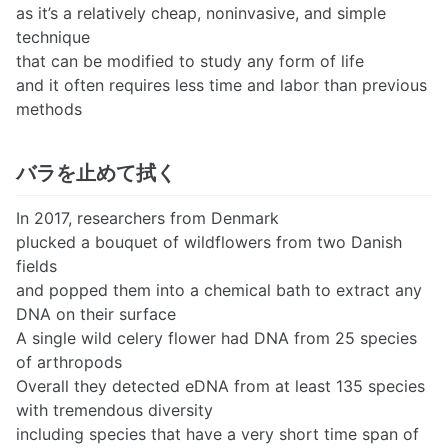
as it’s a relatively cheap, noninvasive, and simple
technique
that can be modified to study any form of life
and it often requires less time and labor than previous
methods
バラを止めて拭く
In 2017, researchers from Denmark
plucked a bouquet of wildflowers from two Danish
fields
and popped them into a chemical bath to extract any
DNA on their surface
A single wild celery flower had DNA from 25 species
of arthropods
Overall they detected eDNA from at least 135 species
with tremendous diversity
including species that have a very short time span of